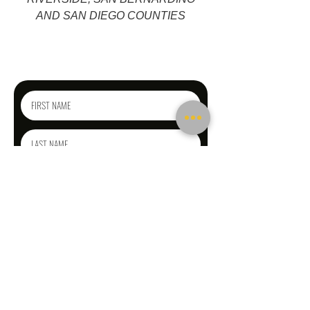
AND SAN DIEGO COUNTIES
Reach out today
for a free phone consultation!