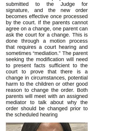
submitted to the Judge for
signature, and the new order
becomes effective once processed
by the court. If the parents cannot
agree on a change, one parent can
ask the court for a change. This is
done through a motion process
that requires a court hearing and
sometimes “mediation.” The parent
seeking the modification will need
to present facts sufficient to the
court to prove that there is a
change in circumstances, potential
harm to the children or other good
reason to change the order. Both
parents will meet with an assigned
mediator to talk about why the
order should be changed prior to
the scheduled hearing