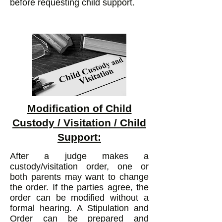
before requesting child support.
Modification of Child
Custody / Visitation / Child
Support:
After a judge makes a
custody/visitation order, one or
both parents may want to change
the order. If the parties agree, the
order can be modified without a
formal hearing. A Stipulation and
Order can be prepared and