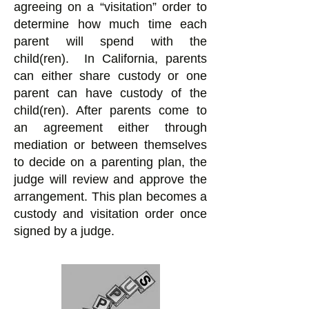
agreeing on a “visitation” order to
determine how much time each
parent will spend with the
child(ren). In California, parents
can either share custody or one
parent can have custody of the
child(ren). After parents come to
an agreement either through
mediation or between themselves
to decide on a parenting plan, the
judge will review and approve the
arrangement. This plan becomes a
custody and visitation order once
signed by a judge.