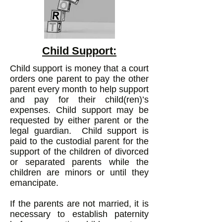
Child Support:
Child support is money that a court
orders one parent to pay the other
parent every month to help support
and pay for their child(ren)’s
expenses. Child support may be
requested by either parent or the
legal guardian. Child support is
paid to the custodial parent for the
support of the children of divorced
or separ
ated parents while the
children are minors or until they
emancipate.
If the parents are not married, it is
necessary to establish paternity