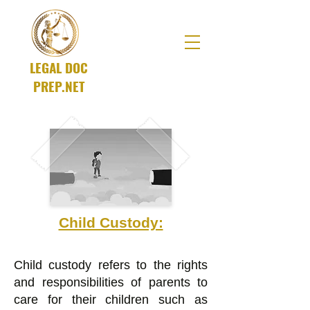
LEGAL DOC
PREP.NET
A SOLUTIONS Company
Child Custody:
Child custody refers to the rights
and responsibilities of parents to
care for their children such as