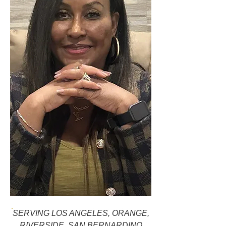
SERVING LOS ANGELES, ORANGE,
RIVERSIDE, SAN BERNARDINO