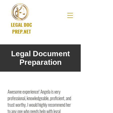
LEGAL DOC
PREP.NET
A SOLUTIONS Company
Legal Document
Preparation
Awesome experience! Angela is very
professional, knowledgeable, proficient, and
trust worthy. I would highly recommend her
to any one who needs help with legal