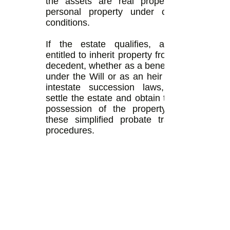
the assets are real property or
personal property under certain
conditions.
If the estate qualifies, anyone
entitled to inherit property from the
decedent, whether as a beneficiary
under the Will or as an heir under
intestate succession laws, may
settle the estate and obtain title or
possession of the property with
these simplified probate transfer
procedures.