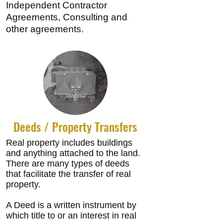
Independent Contractor
Agreements, Consulting and
other agreements.
Deeds / Property Transfers
Real property includes buildings
and anything attached to the land.
There are many types of deeds
that facilitate the transfer of real
property.
A Deed is a written instrument by
which title to or an interest in real