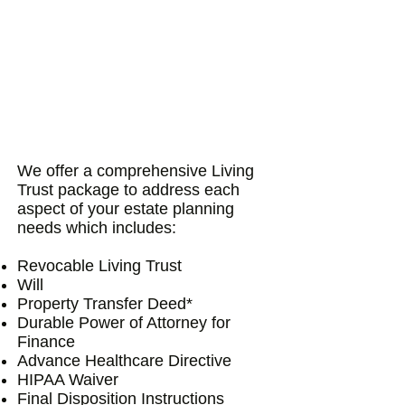
We offer a comprehensive Living
Trust package to address each
aspect of your estate planning
needs which includes:
Revocable Living Trust
Will
Property Transfer Deed*
Durable Power of Attorney for
Finance
Advance Healthcare Directive
HIPAA Waiver
Final Disposition Instructions