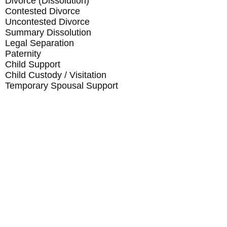
Divorce (Dissolution)
Contested Divorce
Uncontested Divorce
Summary Dissolution
Legal Separation
Paternity
Child Support
Child Custody / Visitation
Temporary Spousal Support