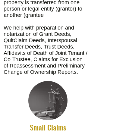
property is transferred from one
person or legal entity (grantor) to
another (grantee
We help with preparation and
notarization of Grant Deeds,
QuitClaim Deeds, Interspousal
Transfer Deeds, Trust Deeds,
Affidavits of Death of Joint Tenant /
Co-Trustee, Claims for Exclusion
of Reassessment and Preliminary
Change of Ownership Reports.
Small Claims