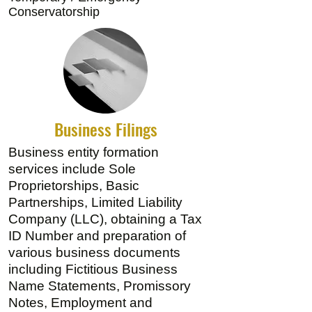
Conservatorship
Business Filings
Business entity formation
services include Sole
Proprietorships, Basic
Partnerships, Limited Liability
Company (LLC), obtaining a Tax
ID Number and preparation of
various business documents
including Fictitious Business
Name Statements, Promissory
Notes, Employment and