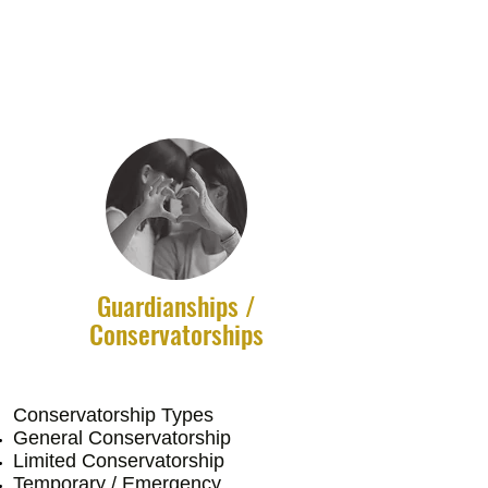
Guardianships /
Conservatorships
Conservatorship Types
​General Conservatorship
Limited Conservatorship
Temporary / Emergency