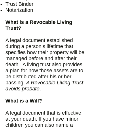
Trust Binder
Notarization
What is a Revocable Living
Trust?
A legal document established
during a person’s lifetime that
specifies how their property will be
managed before and after their
death. A living trust also provides
a plan for how those assets are to
be distributed after his or her
passing.
A Revocable Living Trust
avoids probate
.
What is a Will?
A legal document that is effective
at your death. If you have minor
children you can also name a