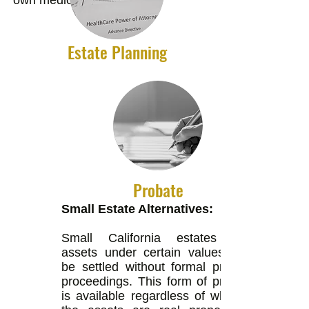
own medical decisions.
Estate Planning
Probate
Small Estate Alternatives:
Small California estates with
assets under certain values may
be settled without formal probate
proceedings. This form of probate
is available regardless of whether