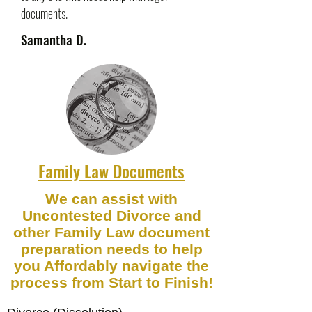
documents.
Samantha D.
Family Law Documents
We can assist with
Uncontested Divorce and
other Family Law document
preparation needs to help
you Affordably navigate the
process from Start to Finish!