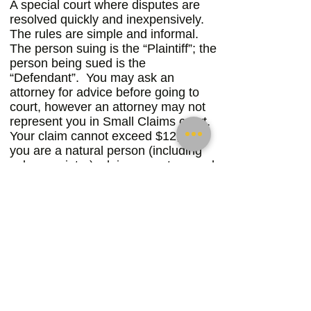
A special court where disputes are
resolved quickly and inexpensively.
The rules are simple and informal.
The person suing is the “Plaintiff”; the
person being sued is the
“Defendant”. You may ask an
attorney for advice before going to
court, however an attorney may not
represent you in Small Claims court.
Your claim cannot exceed $12,500 if
you are a natural person (including
sole proprietor); claim cannot exceed
$6,500 if you are a business or public
entity.
If your claim exceeds these amounts,
you can give up your right to the
amount over the limit or you may sue
in the civil division of the trial court.
You cannot, however, file more than
two (2) cases in small claims court for