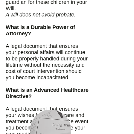
guardian for these children in your
Will.
A will does not avoid probate.
What is a Durable Power of
Attorney?
A legal document that ensures
your personal affairs will continue
to be properly handled during your
lifetime without the necessity and
cost of court intervention should
you become incapacitated.
What is an Advanced Healthcare
Directive?
A legal document that ensures
your wishes for medical care and
treatment are followed in the event
you become unable to make your