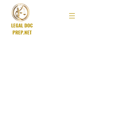
LEGAL DOC
PREP.NET
A SOLUTIONS Company