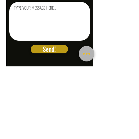
Send!
LEGAL DOC
PREP.NET
A SOLUTIONS
Company
1026 W Foothill Blvd Ste
102
Upland CA 91786