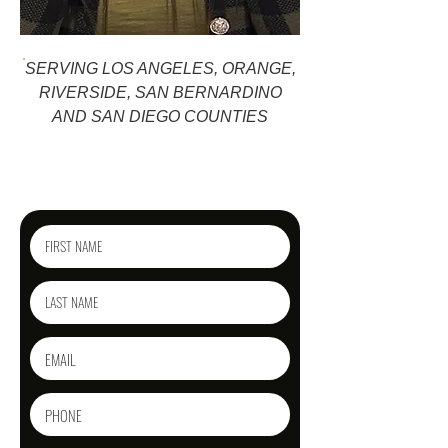
SERVING LOS ANGELES, ORANGE,
RIVERSIDE, SAN BERNARDINO
AND SAN DIEGO COUNTIES
Reach out today
for a free phone consultation!