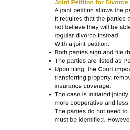
Joint Petition for Divorce
A joint petition allows the p
It requires that the parties 
not believe they will be abl
regular divorce instead.
With a joint petition:
Both parties sign and file 
The parties are listed as Pe
Upon filing, the Court impos
transferring property, remo
insurance coverage.
The case is initiated jointl
more cooperative and less 
The parties do not need to 
must be identified. However