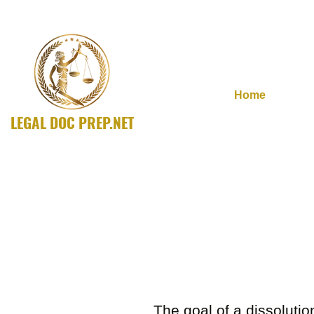
Home
LEGAL DOC PREP.NET
A SOLUTIONS Company
The goal of a dissolutio