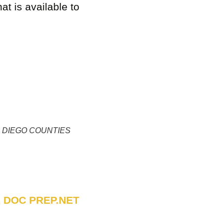
at is available to
 DIEGO COUNTIES
 DOC PREP.NET
UTIONS Company