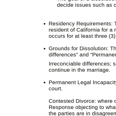
decide i
ssues such as ch
Residency Requirements: To 
resident of California for 
occurs for at least three (3
Grounds for Dissolution: Th
differences” and “Permanen
Irreconciable differences; 
continue in the marriage
Permanent Legal Incapacit
court.
Contested Divorce: where one
Response objecting to what 
the parties are in disagre