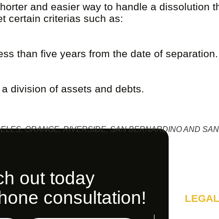
horter and easier way to handle a dissolution th
 certain criterias such as:
ss than five years from the date of separation.
 division of assets and debts.
ELES, ORANGE, RIVERSIDE, SAN BERNARDINO AND SAN
h out today
phone consultation!
LEGAL
A SOL