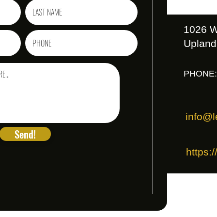
1026 W
Upland
PHONE:
info@l
Send!
https: