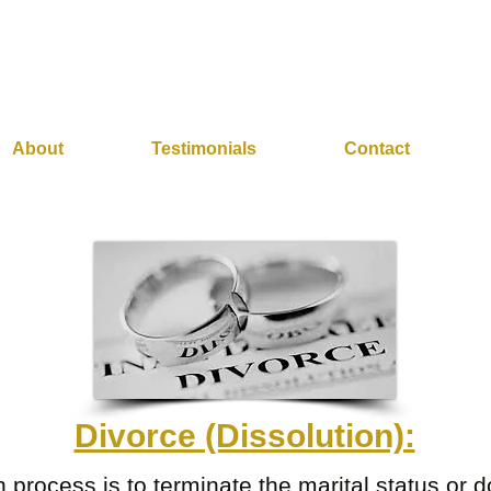
About
Testimonials
Contact
Divorce (Dissolution):
n process is to terminate the marital status or