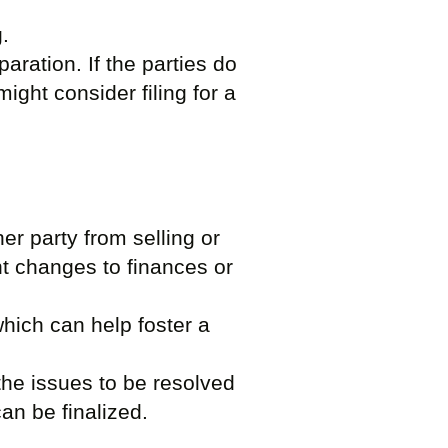
g.
paration. If the parties do
ight consider filing for a
er party from selling or
nt changes to finances or
which can help foster a
 the issues to be resolved
an be finalized.