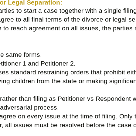
 or Legal Separation:
arties to start a case together with a single filin
agree to all final terms of the divorce or legal se
e to reach agreement on all issues, the parties m
the same forms.
titioner 1 and Petitioner 2.
es standard restraining orders that prohibit eith
ving children from the state or making significa
y rather than filing as Petitioner vs Respondent 
adversarial process.
agree on every issue at the time of filing. Only
, all issues must be resolved before the case c