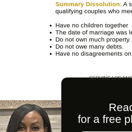
Summary Dissolution
:
A s
qualifying couples who meet
Have no children together
The date of marriage was le
Do not own much property.
Do not owe many debts.
Have no disagreements on a
SERVING LOS ANG
Reac
for a free 