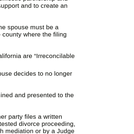
 support and to create an
 one spouse must be a
 county where the filing
ifornia are “Irreconcilable
pouse decides to no longer
ined and presented to the
r party files a written
ntested divorce proceeding,
gh mediation or by a Judge