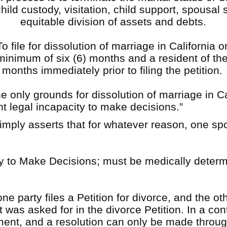
ild custody, visitation, child support, spousal
equitable division of assets and debts.
file for dissolution of marriage in California
a minimum of six (6) months and a resident of the
) months immediately prior to filing the petition.
e only grounds for dissolution of marriage in Cal
t legal incapacity to make decisions.”
simply asserts that for whatever reason, one s
.
y to Make Decisions; must be medically determ
 party files a Petition for divorce, and the othe
was asked for in the divorce Petition. In a co
ement, and a resolution can only be made throu