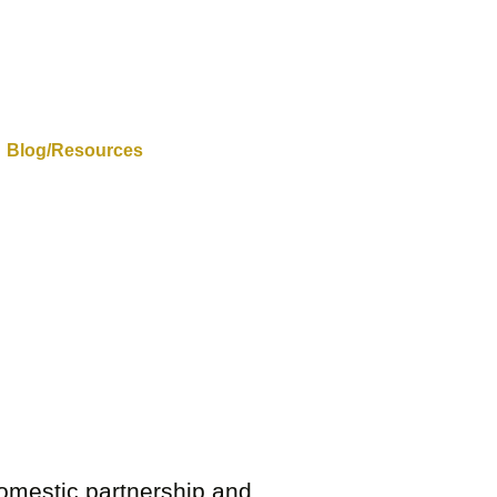
Blog/Resources
 domestic partnership and