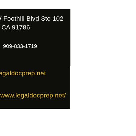
 Foothill Blvd Ste 102
 CA 91786
909-833-1719
egaldocprep.net
//www.legaldocprep.net/