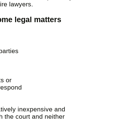
hire lawyers.
some legal matters
parties
.
s or
 respond
atively inexpensive and
h the court and neither