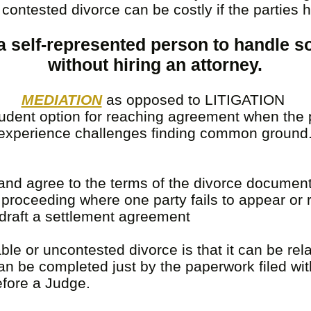
 A contested divorce can be costly if the parties 
r a self-represented person to handle 
without hiring an attorney.
MEDIATION
as opposed to LITIGATION
rudent option for reaching agreement when the 
experience challenges finding common ground
nd agree to the terms of the divorce document
proceeding where one party fails to appear or
raft a settlement agreement
e or uncontested divorce is that it can be rel
an be completed just by the paperwork filed wit
efore a Judge.