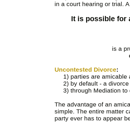
in a court hearing or trial.
It is possible fo
is a p
Uncontested Divorce
:
1) parties are amicable a
2) by default - a divorce 
3) through Mediation to d
The advantage of an amicabl
simple. The entire matter c
party ever has to appear b